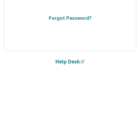
Forgot Password?
Help Desk