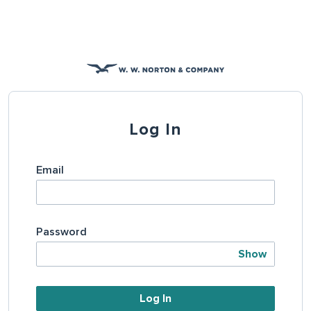
Log In
Email
Password
Show
Log In